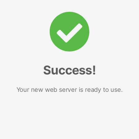
Success!
Your new web server is ready to use.